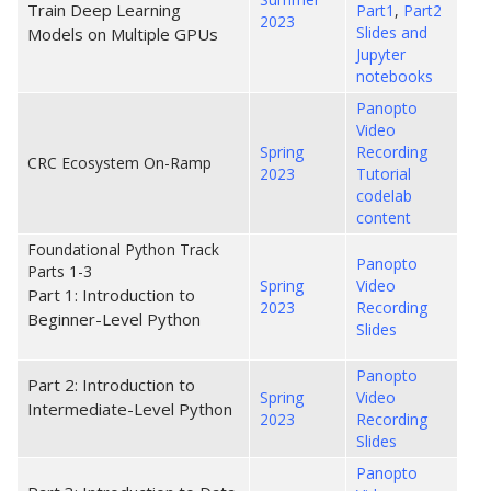
Train Deep Learning
Part1
,
Part2
2023
Slides and
Models on Multiple GPUs
Jupyter
notebooks
Panopto
Video
Spring
Recording
CRC Ecosystem On-Ramp
2023
Tutorial
codelab
content
Foundational Python Track
Panopto
Parts 1-3
Spring
Video
Part 1: Introduction to
2023
Recording
Beginner-Level Python
Slides
Panopto
Part 2: Introduction to
Spring
Video
Intermediate-Level Python
2023
Recording
Slides
Panopto