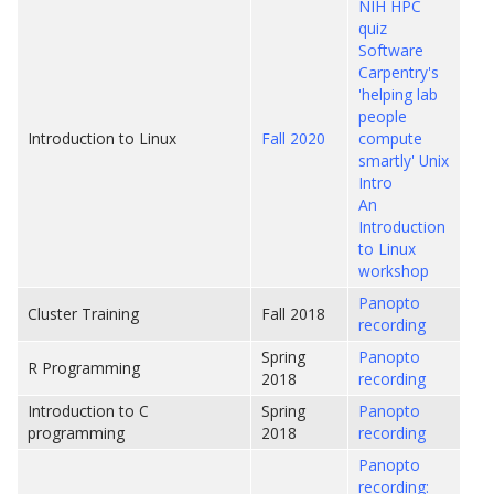
NIH HPC
quiz
Software
Carpentry's
'helping lab
people
Introduction to Linux
Fall 2020
compute
smartly' Unix
Intro
An
Introduction
to Linux
workshop
Panopto
Cluster Training
Fall 2018
recording
Spring
Panopto
R Programming
2018
recording
Introduction to C
Spring
Panopto
programming
2018
recording
Panopto
recording: