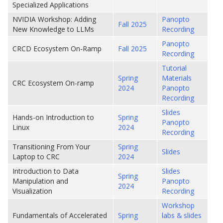
Specialized Applications
NVIDIA Workshop: Adding
Panopto
Fall 2025
New Knowledge to LLMs
Recording
Panopto
CRCD Ecosystem On-Ramp
Fall 2025
Recording
Tutorial
Spring
Materials
CRC Ecosystem On-ramp
2024
Panopto
Recording
Slides
Hands-on Introduction to
Spring
Panopto
Linux
2024
Recording
Transitioning From Your
Spring
Slides
Laptop to CRC
2024
Introduction to Data
Slides
Spring
Manipulation and
Panopto
2024
Visualization
Recording
Workshop
Fundamentals of Accelerated
Spring
labs & slides