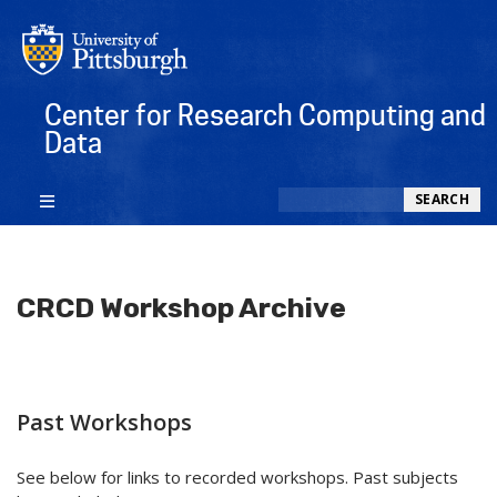
Center for Research Computing and
Data
Search
SEARCH
CRCD Workshop Archive
Past Workshops
See below for links to recorded workshops. Past subjects