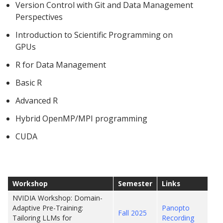
Version Control with Git and Data Management
Perspectives
Introduction to Scientific Programming on
GPUs
R for Data Management
Basic R
Advanced R
Hybrid OpenMP/MPI programming
CUDA
Workshop
Semester
Links
NVIDIA Workshop: Domain-
Adaptive Pre-Training:
Panopto
Fall 2025
Tailoring LLMs for
Recording