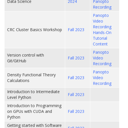
Data Science
2024
Panopto
Recording
Panopto
Video
Recording
CRC Cluster Basics Workshop
Fall 2023
Hands-On
Tutorial
Content
Panopto
Version control with
Fall 2023
Video
Git/GitHub
Recording
Panopto
Density Functional Theory
Fall 2023
Video
Calculations
Recording
Introduction to Intermediate
Fall 2023
Level Python
Introduction to Programming
on GPUs with CUDA and
Fall 2023
Python
Getting started with Software