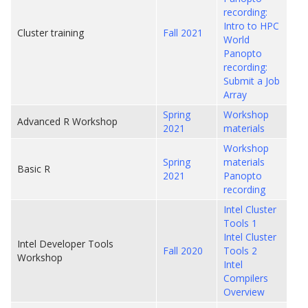
recording:
Intro to HPC
Cluster training
Fall 2021
World
Panopto
recording:
Submit a Job
Array
Spring
Workshop
Advanced R Workshop
2021
materials
Workshop
Spring
materials
Basic R
2021
Panopto
recording
Intel Cluster
Tools 1
Intel Cluster
Intel Developer Tools
Fall 2020
Tools 2
Workshop
Intel
Compilers
Overview