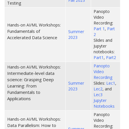
Fall 2023
Testing
Panopto
Video
Recording:
Hands-on AI/ML Workshops:
Part 1
,
Part
Fundamentals of
Summer
2
Accelerated Data Science
2023
Slides and
Jupyter
notebooks:
Part1
,
Part2
Panopto
Hands-on AI/ML Workshops:
Video
Intermediate-level data
Recording
science: Grasping Deep
Summer
Slides:
Lec1
,
Learning: From
2023
Lec2
, and
Fundamentals to
Lec3
Applications
Jupyter
Notebooks
Panopto
Hands-on AI/ML Workshops:
Video
Data Parallelism: How to
Recording:
Summer