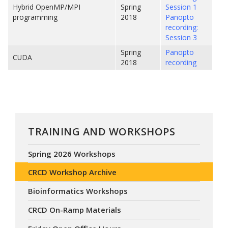
Hybrid OpenMP/MPI
Spring
Session 1
programming
2018
Panopto
recording:
Session 3
Spring
Panopto
CUDA
2018
recording
TRAINING AND WORKSHOPS
Spring 2026 Workshops
CRCD Workshop Archive
Bioinformatics Workshops
CRCD On-Ramp Materials