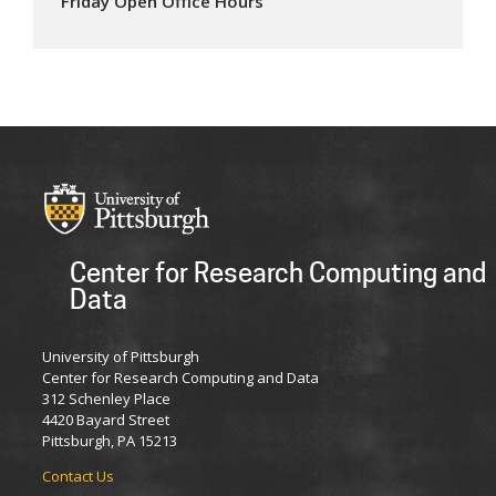
Friday Open Office Hours
Center for Research Computing and
Data
University of Pittsburgh
Center for Research Computing and Data
312 Schenley Place
4420 Bayard Street
Pittsburgh, PA 15213
Contact Us