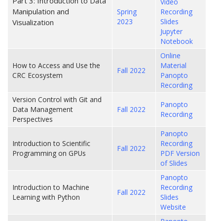
Part 3: Introduction to Data
Video
Manipulation and
Spring
Recording
2023
Slides
Visualization
Jupyter
Notebook
Online
How to Access and Use the
Material
Fall 2022
CRC Ecosystem
Panopto
Recording
Version Control with Git and
Panopto
Data Management
Fall 2022
Recording
Perspectives
Panopto
Introduction to Scientific
Recording
Fall 2022
Programming on GPUs
PDF Version
of Slides
Panopto
Introduction to Machine
Recording
Fall 2022
Learning with Python
Slides
Website