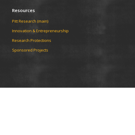
Resources
Pitt Research (main)
Innovation & Entrepreneurship
Research Protections
Sponsored Projects