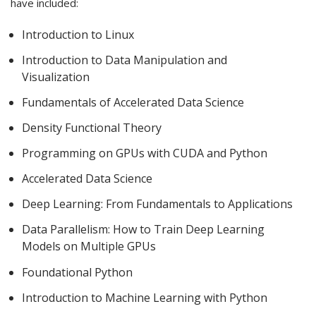
have included:
Introduction to Linux
Introduction to Data Manipulation and
Visualization
Fundamentals of Accelerated Data Science
Density Functional Theory
Programming on GPUs with CUDA and Python
Accelerated Data Science
Deep Learning: From Fundamentals to Applications
Data Parallelism: How to Train Deep Learning
Models on Multiple GPUs
Foundational Python
Introduction to Machine Learning with Python