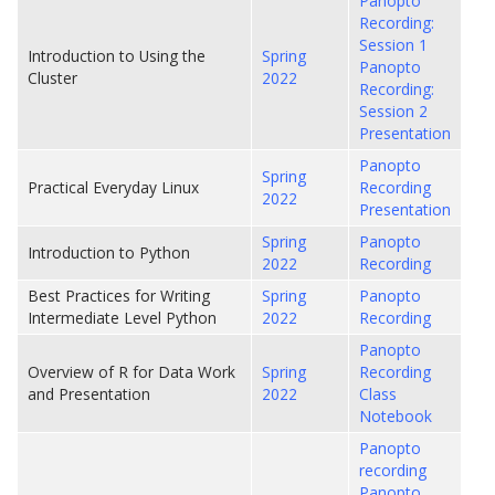
Panopto
Recording:
Session 1
Introduction to Using the
Spring
Panopto
Cluster
2022
Recording:
Session 2
Presentation
Panopto
Spring
Practical Everyday Linux
Recording
2022
Presentation
Spring
Panopto
Introduction to Python
2022
Recording
Best Practices for Writing
Spring
Panopto
Intermediate Level Python
2022
Recording
Panopto
Overview of R for Data Work
Spring
Recording
and Presentation
2022
Class
Notebook
Panopto
recording
Panopto