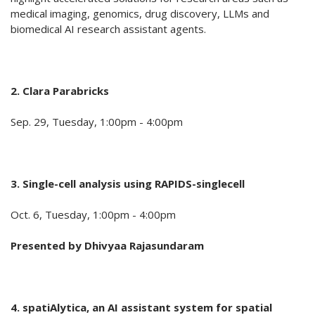
medical imaging, genomics, drug discovery, LLMs and
biomedical AI research assistant agents.
2. Clara Parabricks
Sep. 29, Tuesday, 1:00pm - 4:00pm
3. Single-cell analysis
using RAPIDS-singlecell
Oct. 6, Tuesday, 1:00pm - 4:00pm
Presented by
Dhivyaa Rajasundaram
4. spatiAlytica, an AI assistant system for spatial