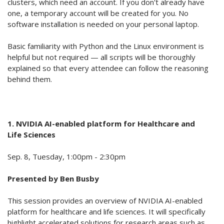
clusters, which need an account. If you don't already have
one, a temporary account will be created for you. No
software installation is needed on your personal laptop.
Basic familiarity with Python and the Linux environment is
helpful but not required — all scripts will be thoroughly
explained so that every attendee can follow the reasoning
behind them.
1. NVIDIA
AI-enabled platform for
Healthcare and
Life Sciences
Sep. 8, Tuesday, 1:00pm - 2:30pm
Presented by Ben
Busby
This session provides an overview of NVIDIA AI-enabled
platform for healthcare and life sciences. It will specifically
highlight accelerated solutions for research areas such as