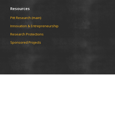
Resources
Pitt Research (main)
Innovation & Entrepreneurship
Research Protections
Sponsored Projects