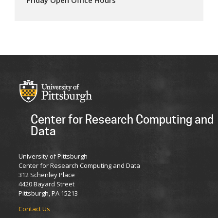
Center for Research Computing and
Data
University of Pittsburgh
Center for Research Computing and Data
312 Schenley Place
4420 Bayard Street
Pittsburgh, PA 15213
Contact Us