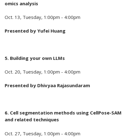
omics analysis
Oct. 13, Tuesday, 1:00pm - 4:00pm
Presented by
Yufei Huang
5. Building your own LLMs
Oct. 20, Tuesday, 1:00pm - 4:00pm
Presented by
Dhivyaa Rajasundaram
6. Cell segmentation methods using CellPose-SAM
and related techniques
Oct. 27, Tuesday, 1:00pm - 4:00pm