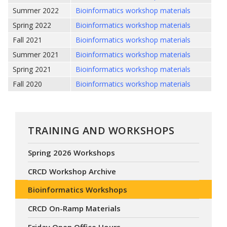
Summer 2022
Bioinformatics workshop materials
Spring 2022
Bioinformatics workshop materials
Fall 2021
Bioinformatics workshop materials
Summer 2021
Bioinformatics workshop materials
Spring 2021
Bioinformatics workshop materials
Fall 2020
Bioinformatics workshop materials
TRAINING AND WORKSHOPS
Spring 2026 Workshops
CRCD Workshop Archive
Bioinformatics Workshops
CRCD On-Ramp Materials
Friday Open Office Hours