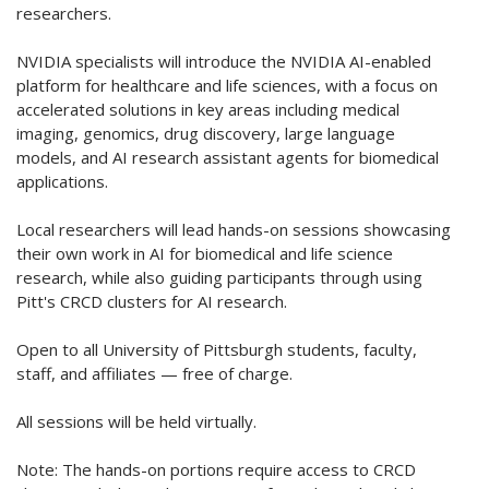
researchers.
NVIDIA specialists will introduce the NVIDIA AI-enabled
platform for healthcare and life sciences, with a focus on
accelerated solutions in key areas including medical
imaging, genomics, drug discovery, large language
models, and AI research assistant agents for biomedical
applications.
Local researchers will lead hands-on sessions showcasing
their own work in AI for biomedical and life science
research, while also guiding participants through using
Pitt's CRCD clusters for AI research.
Open to all University of Pittsburgh students, faculty,
staff, and affiliates — free of charge.
All sessions will be held virtually.
Note: The hands-on portions require access to CRCD