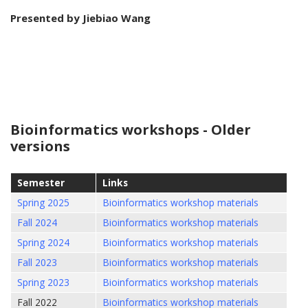
Presented by
Jiebiao Wang
Bioinformatics workshops - Older
versions
Semester
Links
Spring 2025
Bioinformatics workshop materials
Fall 2024
Bioinformatics workshop materials
Spring 2024
Bioinformatics workshop materials
Fall 2023
Bioinformatics workshop materials
Spring 2023
Bioinformatics workshop materials
Fall 2022
Bioinformatics workshop materials