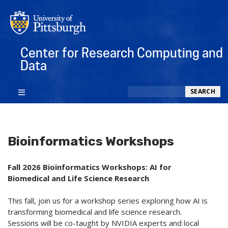
Center for Research Computing and
Data
Search
SEARCH
Bioinformatics Workshops
Fall 2026 Bioinformatics Workshops: AI for
Biomedical and Life Science Research
This fall, join us for a workshop series exploring how AI is
transforming biomedical and life science research.
Sessions will be co-taught by NVIDIA experts and local