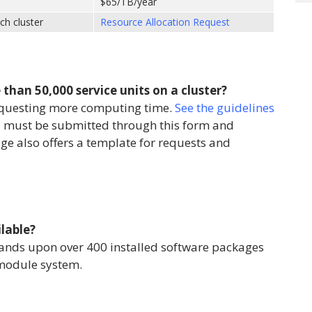
$65/TB/year
ch cluster
Resource Allocation Request
than 50,000 service units on a cluster?
equesting more computing time.
See the guidelines
s must be submitted through this form and
ge also offers a template for requests and
lable?
ands upon over 400 installed software packages
module system.