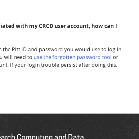
ciated with my CRCD user account, how can I
 the Pitt ID and password you would use to log in
u will need to
use the forgotten password tool
or
unt. If your login trouble persist after doing this,
earch Computing and Data