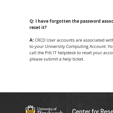
Q: I have forgotten the password asso
reset it?
A:
CRCD User accounts are associated with
to your University Computing Account. Yo
call the Pitt IT helpdesk to reset your acco
please submit a help ticket.
Center for Res