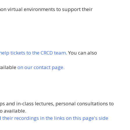
hon virtual environments to support their
help tickets to the CRCD team
. You can also
vailable
on our contact page.
s and in-class lectures, personal consultations to
o available.
heir recordings in the links on this page's side