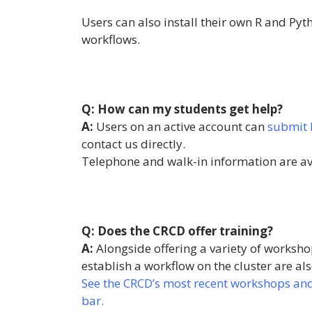
Users can also install their own R and Pyt
workflows.
Q: How can my students get help?
A:
Users on an active account can
submit 
contact us directly.
Telephone and walk-in information are a
Q: Does the CRCD offer training?
A:
Alongside offering a variety of workshop
establish a workflow on the cluster are als
See the CRCD’s most recent workshops and t
bar.