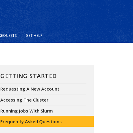
REQUESTS
GET HELP
GETTING STARTED
Requesting A New Account
Accessing The Cluster
Running Jobs With Slurm
Frequently Asked Questions