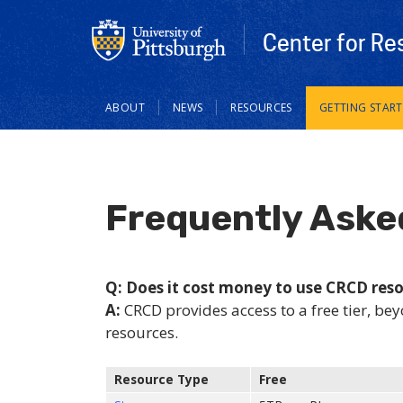
Center for Re
Main
ABOUT
NEWS
RESOURCES
GETTING STAR
navigation
Frequently Aske
Q: Does it cost money to use CRCD res
A:
CRCD provides access to a free tier, bey
resources.
Resource Type
Free