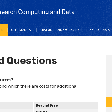
search Computing and Data
TED
USER MANUAL
TRAINING AND WORKSHOPS
WEBFORMS & 
d Questions
ources?
ond which there are costs for additional
Beyond Free