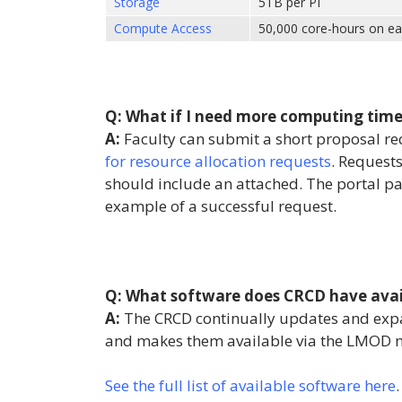
Storage
5TB per PI
Compute Access
50,000 core-hours on ea
Q: What if I need more computing time 
A:
Faculty can submit a short proposal r
for resource allocation requests
. Request
should include an attached. The portal pa
example of a successful request.
Q: What software does CRCD have avai
A:
The CRCD continually updates and exp
and makes them available via the LMOD 
See the full list of available software here
.