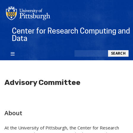
Center for Research Computing and
Data
Search
SEARCH
Advisory Committee
About
At the University of Pittsburgh, the Center for Research