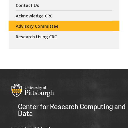
Contact Us
Acknowledge CRC
Advisory Committee
Research Using CRC
Center for Research Computing and
Data