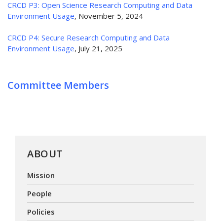
CRCD P3: Open Science Research Computing and Data
Environment Usage
, November 5, 2024
CRCD P4: Secure Research Computing and Data
Environment Usage
, July 21, 2025
Committee Members
ABOUT
Mission
People
Policies