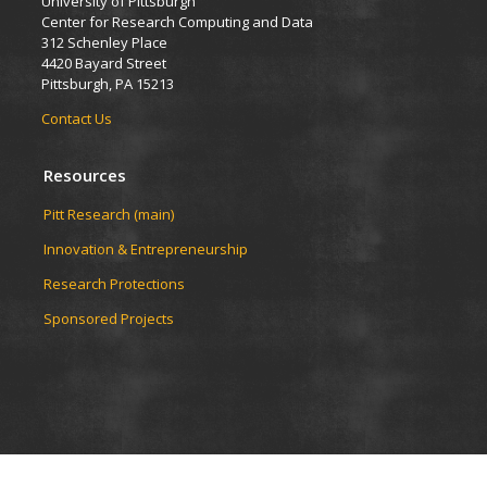
University of Pittsburgh
Center for Research Computing and Data
312 Schenley Place
4420 Bayard Street
Pittsburgh, PA 15213
Contact Us
Resources
Pitt Research (main)
Innovation & Entrepreneurship
Research Protections
Sponsored Projects