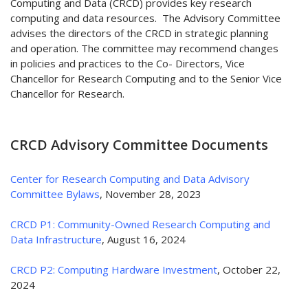
Computing and Data (CRCD) provides key research
computing and data resources. The Advisory Committee
advises the directors of the CRCD in strategic planning
and operation. The committee may recommend changes
in policies and practices to the Co- Directors, Vice
Chancellor for Research Computing and to the Senior Vice
Chancellor for Research.
CRCD Advisory Committee Documents
Center for Research Computing and Data Advisory
Committee Bylaws
, November 28, 2023
CRCD P1: Community-Owned Research Computing and
Data Infrastructure
, August 16, 2024
CRCD P2: Computing Hardware Investment
, October 22,
2024