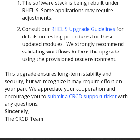
The software stack is being rebuilt under
RHEL 9. Some applications may require
adjustments.
Consult our
RHEL 9 Upgrade Guidelines
for
details on testing procedures for these
updated modules. We strongly recommend
validating workflows
before
the upgrade
using the provisioned test environment.
This upgrade ensures long-term stability and
security, but we recognize it may require effort on
your part. We appreciate your cooperation and
encourage you to
submit a CRCD support ticket
with
any questions.
Sincerely,
The CRCD Team