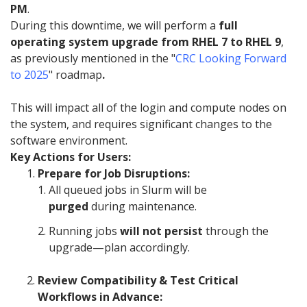
PM
.
During this downtime, we will perform a
full
operating system upgrade from RHEL 7 to RHEL 9
,
as previously mentioned in the "
CRC Looking Forward
to 2025
" roadmap
.
This will impact all of the login and compute nodes on
the system, and requires significant changes to the
software environment.
Key Actions for Users:
Prepare for Job Disruptions:
All queued jobs in Slurm will be
purged
during maintenance.
Running jobs
will not persist
through the
upgrade—plan accordingly.
Review Compatibility & Test Critical
Workflows in Advance: