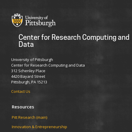
Center for Research Computing and
Data
University of Pittsburgh
Center for Research Computing and Data
312 Schenley Place
4420 Bayard Street
Pittsburgh, PA 15213
Contact Us
Resources
Pitt Research (main)
Innovation & Entrepreneurship