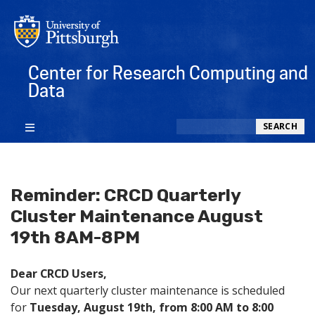
Center for Research Computing and
Data
Search
SEARCH
Reminder: CRCD Quarterly
Cluster Maintenance August
19th 8AM-8PM
Dear CRCD Users,
Our next quarterly cluster maintenance is scheduled
for
Tuesday, August 19th, from 8:00 AM to 8:00