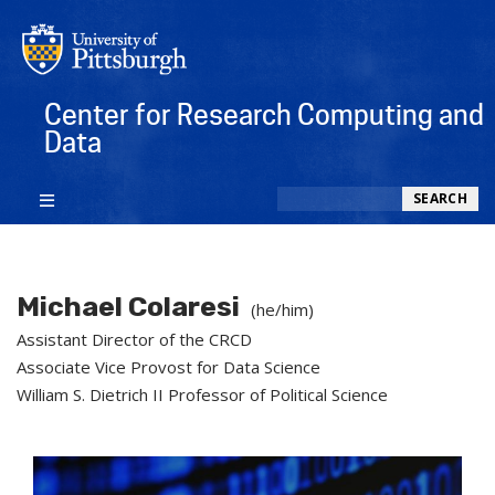
Center for Research Computing and
Data
Search
SEARCH
Michael Colaresi
(he/him)
Assistant Director of the CRCD
Associate Vice Provost for Data Science
William S. Dietrich II Professor of Political Science