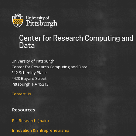
Center for Research Computing and
Data
University of Pittsburgh
Center for Research Computing and Data
312 Schenley Place
4420 Bayard Street
Pittsburgh, PA 15213
Contact Us
Resources
Pitt Research (main)
Innovation & Entrepreneurship