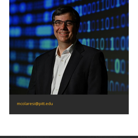
mcolaresi@pitt.edu