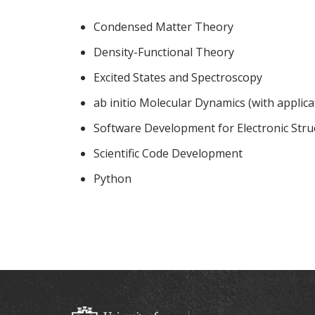
Condensed Matter Theory
Density-Functional Theory
Excited States and Spectroscopy
ab initio Molecular Dynamics (with applicat
Software Development for Electronic Stru
Scientific Code Development
Python