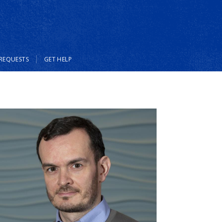
REQUESTS
GET HELP