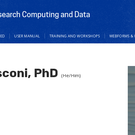
search Computing and Data
TED
USER MANUAL
TRAINING AND WORKSHOPS
WEBFORMS & 
coni, PhD
(He/Him)