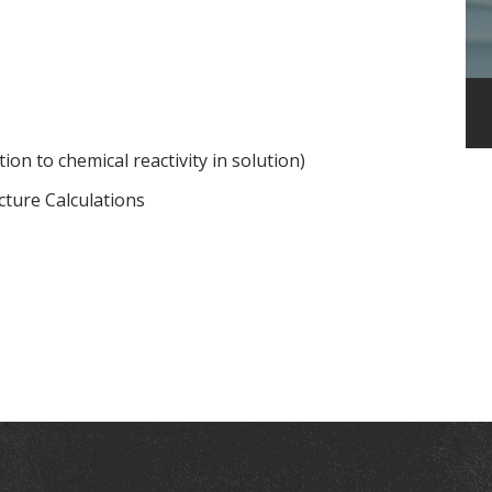
ion to chemical reactivity in solution)
cture Calculations