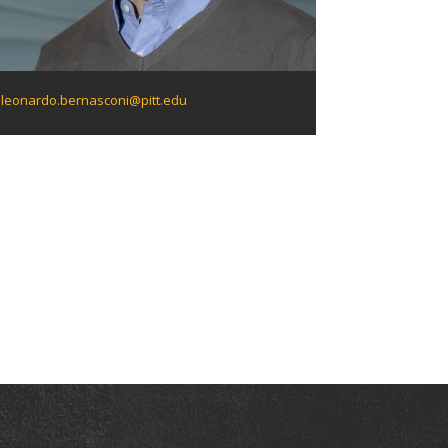
leonardo.bernasconi@pitt.edu