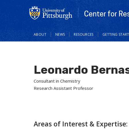
Center for Re
Main
ABOUT
NEWS
RESOURCES
GETTING STAR
navigation
Leonardo Bernas
Consultant in Chemistry
Research Assistant Professor
Areas of Interest & Expertise: