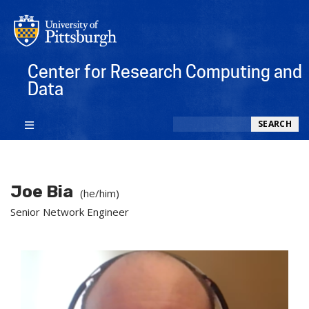
Center for Research Computing and
Data
Search
SEARCH
Joe Bia
(he/him)
Senior Network Engineer