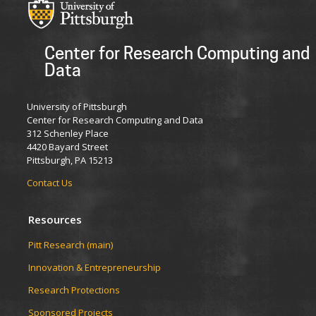
Center for Research Computing and
Data
University of Pittsburgh
Center for Research Computing and Data
312 Schenley Place
4420 Bayard Street
Pittsburgh, PA 15213
Contact Us
Resources
Pitt Research (main)
Innovation & Entrepreneurship
Research Protections
Sponsored Projects