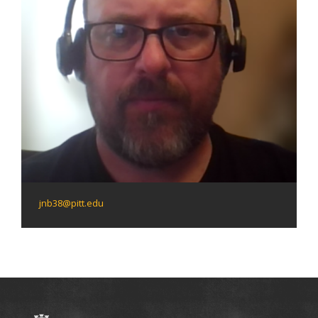
jnb38@pitt.edu