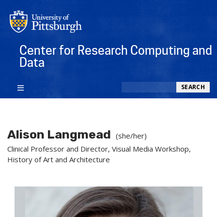
Center for Research Computing and
Data
Search
SEARCH
Alison Langmead
(she/her)
Clinical Professor and Director, Visual Media Workshop,
History of Art and Architecture