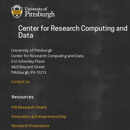
Center for Research Computing and
Data
University of Pittsburgh
Center for Research Computing and Data
312 Schenley Place
4420 Bayard Street
Pittsburgh, PA 15213
Contact Us
Resources
Pitt Research (main)
Innovation & Entrepreneurship
Research Protections