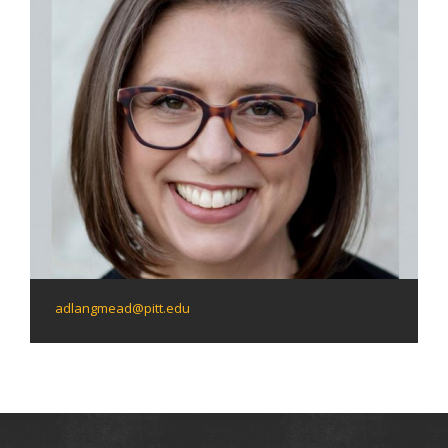
adlangmead@pitt.edu