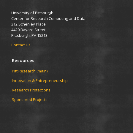
University of Pittsburgh
Center for Research Computing and Data
312 Schenley Place
4420 Bayard Street
Pittsburgh, PA 15213
Contact Us
Resources
Pitt Research (main)
Innovation & Entrepreneurship
Research Protections
Sponsored Projects