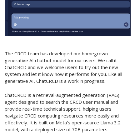
The CRCD team has developed our homegrown
generative AI chatbot model for our users. We call it
ChatCRCD and we welcome users to try out the new
system and let it know how it performs for you. Like all
generative AI, ChatCRCD is a work in progress.
ChatCRCD is a retrieval-augmented generation (RAG)
agent designed to search the CRCD user manual and
provide real-time technical support, helping users
navigate CRCD computing resources more easily and
effectively. It is built on Meta’s open-source Llama 3.2
model, with a deployed size of 70B parameters.