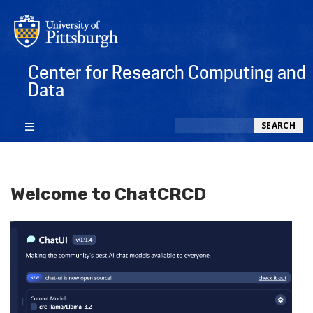
Center for Research Computing and
Data
Search
SEARCH
Welcome to ChatCRCD