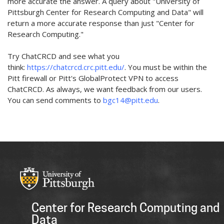
more accurate the answer. A query about "University of
Pittsburgh Center for Research Computing and Data" will
return a more accurate response than just "Center for
Research Computing."
Try ChatCRCD and see what you
think:
https://chatcrcd.crc.pitt.edu/
. You must be within the
Pitt firewall or Pitt's GlobalProtect VPN to access
ChatCRCD. As always, we want feedback from our users.
You can send comments to
bgc14@pitt.edu
.
Center for Research Computing and
Data