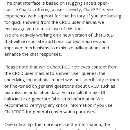
The chat interface is based on Hugging Face’s open-
source ChatUI, offering a user-friendly, ChatGPT-style
experience with support for chat history. If you are looking
for quick answers from the CRCD user manual, we
encourage you to make use of this tool.
We are actively working on a new version of ChatCRCD
that will incorporate additional context sources and
improved mechanisms to minimize hallucinations and
enhance the chat responses.
Please note that while ChatCRCD retrieves context from
the CRCD user manual to answer user queries, the
underlying foundational model was not specifically trained
or fine-tuned on general questions about CRCD such as
our mission or location data. As a result, it may still
hallucinate or generate fabricated information.We
recommend verifying any critical information if you use
ChatCRCD for general conversation purposes.
One critical tip: the more precise the information, the