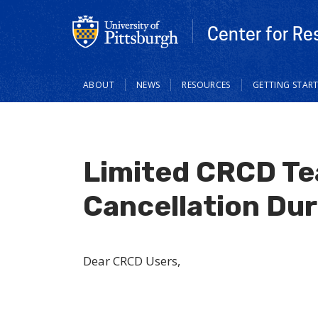
Center for Re
Main
ABOUT
NEWS
RESOURCES
GETTING STAR
navigation
Limited CRCD Tea
Cancellation Dur
Dear CRCD Users,