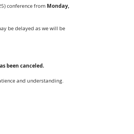
25) conference from
Monday,
may be delayed as we will be
has been canceled.
atience and understanding.