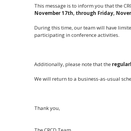
This message is to inform you that the C
November 17th, through Friday, Nove
During this time, our team will have limit
participating in conference activities.
Additionally, please note that the
regular
We will return to a business-as-usual s
Thank you,
The CRCD Team