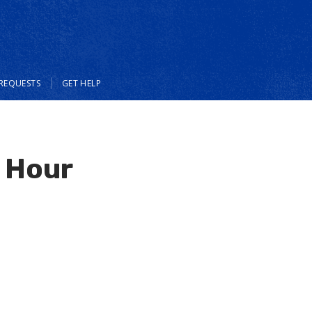
REQUESTS
GET HELP
e Hour