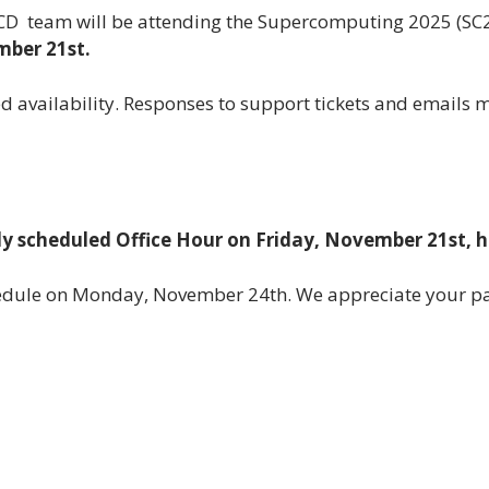
RCD team will be attending the Supercomputing 2025 (SC
mber 21st.
ed availability. Responses to support tickets and emails 
ly scheduled Office Hour on Friday, November 21st, 
chedule on Monday, November 24th. We appreciate your p