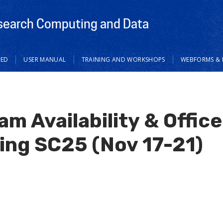
search Computing and Data
TED
USER MANUAL
TRAINING AND WORKSHOPS
WEBFORMS & 
m Availability & Offic
ing SC25 (Nov 17-21)