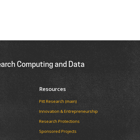
earch Computing and Data
Resources
Pitt Research (main)
Innovation & Entrepreneurship
Research Protections
Sponsored Projects