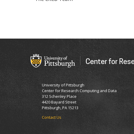
Center for Res
University of Pittsburgh
Center for Research Computing and Data
312 Schenley Place
4420 Bayard Street
Pittsburgh, PA 15213
Contact Us