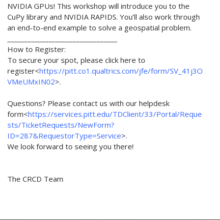
NVIDIA GPUs! This workshop will introduce you to the
CuPy library and NVIDIA RAPIDS. You’ll also work through
an end-to-end example to solve a geospatial problem.
________________________________
How to Register:
To secure your spot, please click here to
register<
https://pitt.co1.qualtrics.com/jfe/form/SV_41j3O
VMeUMxIN02
>.
Questions? Please contact us with our helpdesk
form<
https://services.pitt.edu/TDClient/33/Portal/Reque
sts/TicketRequests/NewForm?
ID=287&RequestorType=Service
>.
We look forward to seeing you there!
The CRCD Team