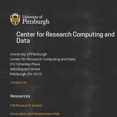
Center for Research Computing and
Data
University of Pittsburgh
Center for Research Computing and Data
312 Schenley Place
4420 Bayard Street
Pittsburgh, PA 15213
Contact Us
Resources
Pitt Research (main)
Innovation & Entrepreneurship