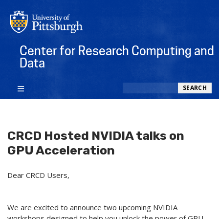
Center for Research Computing and
Data
Search
SEARCH
CRCD Hosted NVIDIA talks on
GPU Acceleration
Dear CRCD Users,
We are excited to announce two upcoming NVIDIA
workshops designed to help you unlock the power of GPU