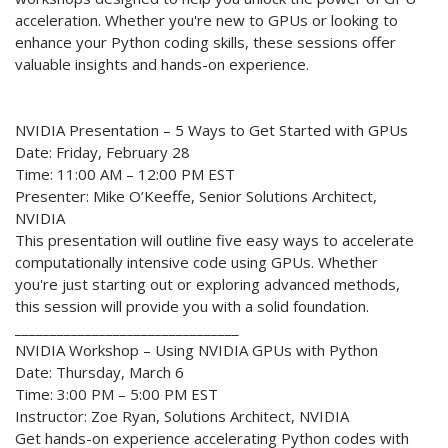
acceleration. Whether you're new to GPUs or looking to
enhance your Python coding skills, these sessions offer
valuable insights and hands-on experience.
NVIDIA Presentation – 5 Ways to Get Started with GPUs
Date: Friday, February 28
Time: 11:00 AM – 12:00 PM EST
Presenter: Mike O’Keeffe, Senior Solutions Architect,
NVIDIA
This presentation will outline five easy ways to accelerate
computationally intensive code using GPUs. Whether
you're just starting out or exploring advanced methods,
this session will provide you with a solid foundation.
________________________________
NVIDIA Workshop – Using NVIDIA GPUs with Python
Date: Thursday, March 6
Time: 3:00 PM – 5:00 PM EST
Instructor: Zoe Ryan, Solutions Architect, NVIDIA
Get hands-on experience accelerating Python codes with